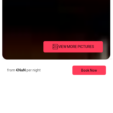
VIEW MORE PICTURES
Description
Pictures
Amenities
€NaN
from
per night
Book Now
Cabin
Romantic