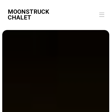
MOONSTRUCK
CHALET
Home
Overview
Map
Gallery
Rates
Availability
Reviews
Contact