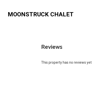
MOONSTRUCK CHALET
Reviews
This property has no reviews yet