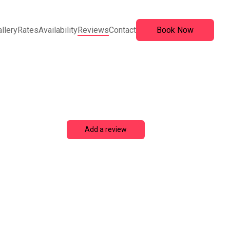
llery
Rates
Availability
Reviews
Contact
Book Now
Add a review